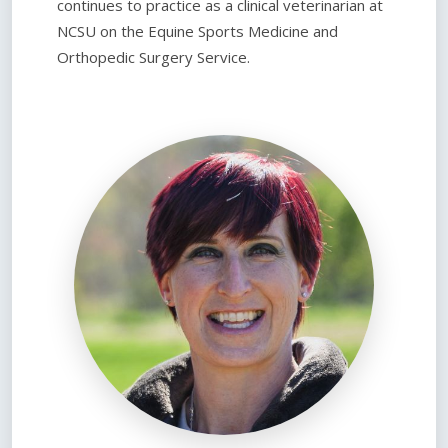
continues to practice as a clinical veterinarian at
NCSU on the Equine Sports Medicine and
Orthopedic Surgery Service.