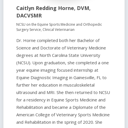
Caitlyn Redding Horne, DVM,
DACVSMR
NCSU on the Equine Sports Medicine and Orthopedic
Surgery Service, Clinical Veterinarian
Dr. Horne completed both her Bachelor of
Science and Doctorate of Veterinary Medicine
degrees at North Carolina State University
(NCSU). Upon graduation, she completed a one
year equine imaging focused internship at
Equine Diagnostic Imaging in Gainesville, FL to
further her education in musculoskeletal
ultrasound and MRI. She then returned to NCSU
for a residency in Equine Sports Medicine and
Rehabilitation and became a Diplomate of the
American College of Veterinary Sports Medicine
and Rehabilitation in the spring of 2020. She