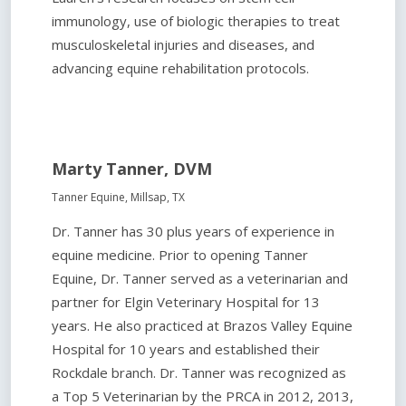
immunology, use of biologic therapies to treat
musculoskeletal injuries and diseases, and
advancing equine rehabilitation protocols.
Marty Tanner, DVM
Tanner Equine, Millsap, TX
Dr. Tanner has 30 plus years of experience in
equine medicine. Prior to opening Tanner
Equine, Dr. Tanner served as a veterinarian and
partner for Elgin Veterinary Hospital for 13
years. He also practiced at Brazos Valley Equine
Hospital for 10 years and established their
Rockdale branch. Dr. Tanner was recognized as
a Top 5 Veterinarian by the PRCA in 2012, 2013,