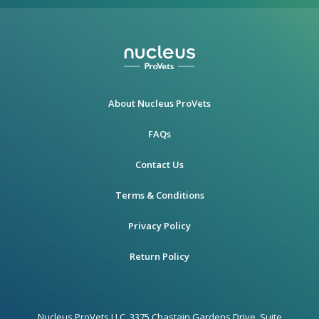
About Nucleus ProVets
FAQs
Contact Us
Terms & Conditions
Privacy Policy
Return Policy
Nucleus ProVets LLC, 3375 Chastain Gardens Drive, Suite