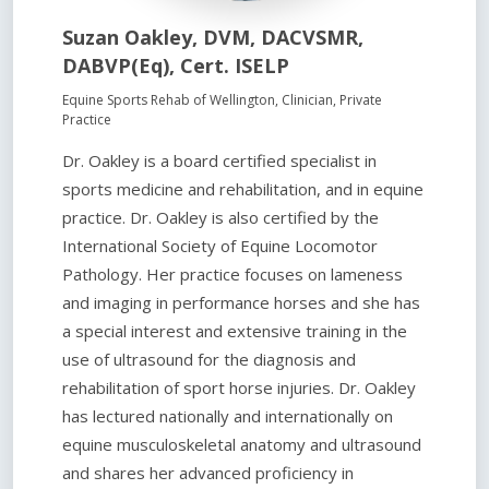
Suzan Oakley, DVM, DACVSMR,
DABVP(Eq), Cert. ISELP
Equine Sports Rehab of Wellington, Clinician, Private
Practice
Dr. Oakley is a board certified specialist in
sports medicine and rehabilitation, and in equine
practice. Dr. Oakley is also certified by the
International Society of Equine Locomotor
Pathology. Her practice focuses on lameness
and imaging in performance horses and she has
a special interest and extensive training in the
use of ultrasound for the diagnosis and
rehabilitation of sport horse injuries. Dr. Oakley
has lectured nationally and internationally on
equine musculoskeletal anatomy and ultrasound
and shares her advanced proficiency in