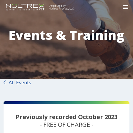
Events & Training
All Events
Previously recorded October 2023
- FREE OF CHARGE -