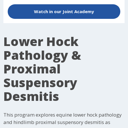
Watch in our Joint Academy
Lower Hock
Pathology &
Proximal
Suspensory
Desmitis
This program explores equine lower hock pathology
and hindlimb proximal suspensory desmitis as