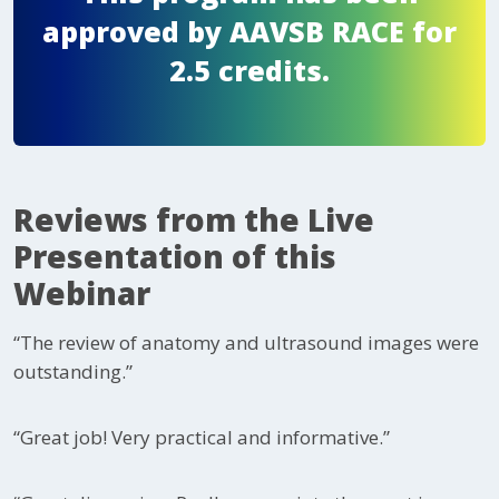
approved by AAVSB RACE for
2.5 credits.
Reviews from the Live
Presentation of this
Webinar
“The review of anatomy and ultrasound images were
outstanding.”
“Great job! Very practical and informative.”