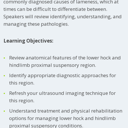
commonly diagnosed causes of lameness, which at
times can be difficult to differentiate between.
Speakers will review identifying, understanding, and
managing these pathologies.
Learning Objectives:
Review anatomical features of the lower hock and
hindlimb proximal suspensory region.
Identify appropriate diagnostic approaches for
this region.
Refresh your ultrasound imaging technique for
this region.
Understand treatment and physical rehabilitation
options for managing lower hock and hindlimb
proximal suspensory conditions.