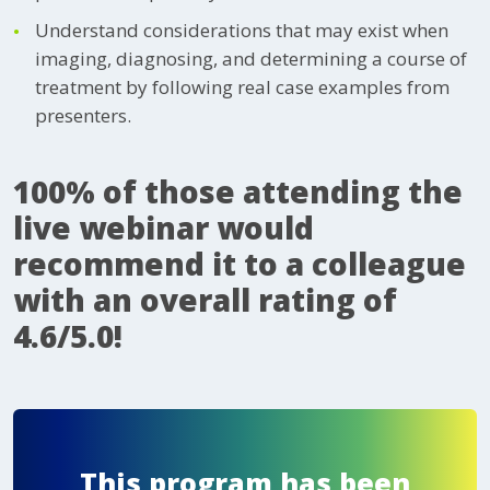
Understand considerations that may exist when
imaging, diagnosing, and determining a course of
treatment by following real case examples from
presenters.
100% of those attending the
live webinar would
recommend it to a colleague
with an overall rating of
4.6/5.0!
This program has been