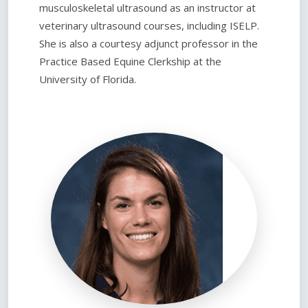
musculoskeletal ultrasound as an instructor at
veterinary ultrasound courses, including ISELP.
She is also a courtesy adjunct professor in the
Practice Based Equine Clerkship at the
University of Florida.