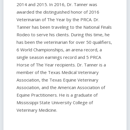
2014 and 2015. In 2016, Dr. Tanner was
awarded the distinguished honor of 2016
Veterinarian of The Year by the PRCA. Dr.
Tanner has been traveling to the National Finals
Rodeo to serve his clients. During this time, he
has been the veterinarian for over 50 qualifiers,
6 World Championships, an arena record, a
single season earnings record and 5 PRCA
Horse of The Year recipients. Dr. Tanner is a
member of the Texas Medical Veterinary
Association, the Texas Equine Veterinary
Association, and the American Association of
Equine Practitioners. He is a graduate of
Mississippi State University College of
Veterinary Medicine.