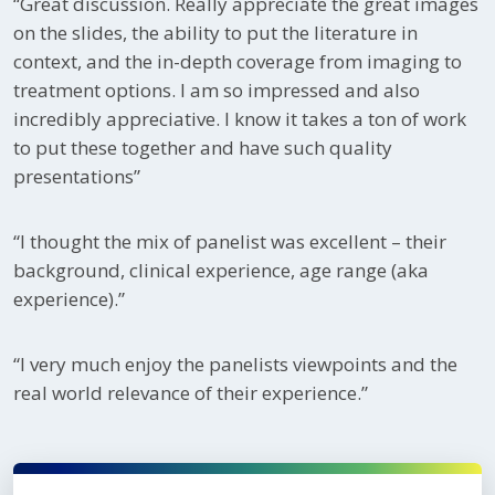
“Great discussion. Really appreciate the great images
on the slides, the ability to put the literature in
context, and the in-depth coverage from imaging to
treatment options. I am so impressed and also
incredibly appreciative. I know it takes a ton of work
to put these together and have such quality
presentations”
“I thought the mix of panelist was excellent – their
background, clinical experience, age range (aka
experience).”
“I very much enjoy the panelists viewpoints and the
real world relevance of their experience.”