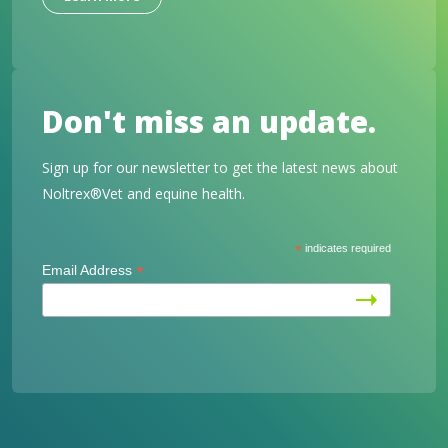
Don't miss an update.
Sign up for our newsletter to get the latest news about
Noltrex®Vet and equine health.
*
indicates required
*
Email Address