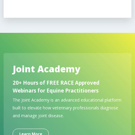
Joint Academy
20+ Hours of FREE RACE Approved
Webinars for Equine Practitioners
The Joint Academy is an advanced educational platform
built to elevate how veterinary professionals diagnose
and manage joint disease.
Learn More