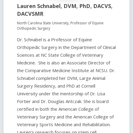
Lauren Schnabel, DVM, PhD, DACVS,
DACVSMR
North Carolina State University, Professor of Equine
Orthopedic Surgery
Dr. Schnabel is a Professor of Equine
Orthopedic Surgery in the Department of Clinical
Sciences at NC State College of Veterinary
Medicine. She is also an Associate Director of
the Comparative Medicine Institute at NCSU. Dr.
Schnabel completed her DVM, Large Animal
Surgery Residency, and PhD at Cornell
University under the mentorship of Dr. Lisa
Fortier and Dr. Douglas Antczak. She is board
certified in both the American College of
Veterinary Surgery and the American College of
Veterinary Sports Medicine and Rehabilitation.
Lauren’s research focuses on stem cell