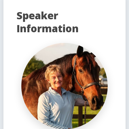
Speaker
Information